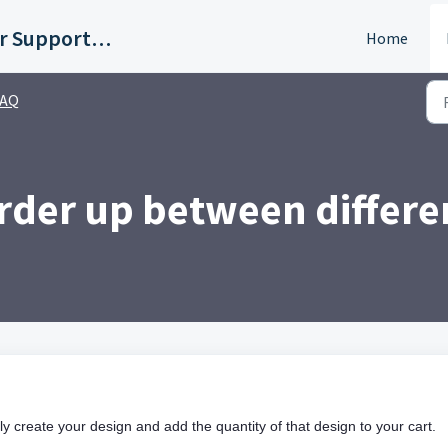
Customer Support Portal
Home
FAQ
order up between differe
ly create your design and add the quantity of that design to your cart.