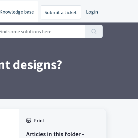
Knowledge base
Login
Submit a ticket
nt designs?
Print
Articles in this folder -