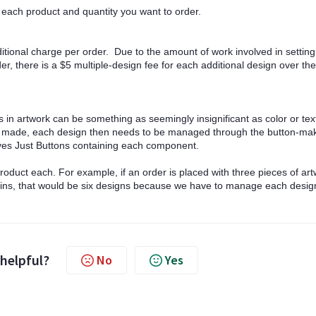
or each product and quantity you want to order.
ditional charge per order. Due to the amount of work involved in settin
r, there is a $5 multiple-design fee for each additional design over the
in artwork can be something as seemingly insignificant as color or tex
re made, each design then needs to be managed through the button-ma
eaves Just Buttons containing each component.
oduct each. For example, if an order is placed with three pieces of ar
ains, that would be six designs because we have to manage each desig
 helpful?
No
Yes