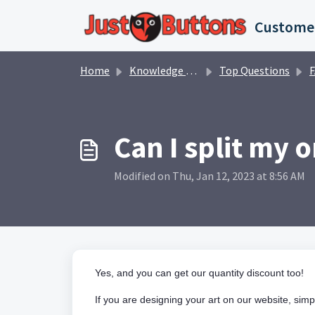
Skip to main content
Home
Knowledge base
Top Questions
Can I split my 
Modified on Thu, Jan 12, 2023 at 8:56 AM
Yes, and you can get our quantity discount too!
If you are designing your art on our website, simp