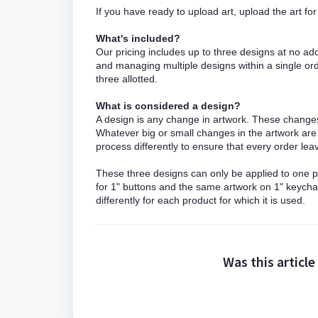
If you have ready to upload art, upload the art f
What's included?
Our pricing includes up to three designs at no ad
and managing multiple designs within a single orde
three allotted.
What is considered a design?
A design is any change in artwork. These changes 
Whatever big or small changes in the artwork a
process differently to ensure that every order l
These three designs can only be applied to one pr
for 1" buttons and the same artwork on 1" keych
differently for each product for which it is used.
Was this article