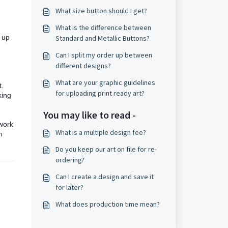
What size button should I get?
What is the difference between
g up
Standard and Metallic Buttons?
Can I split my order up between
different designs?
What are your graphic guidelines
t.
for uploading print ready art?
king
You may like to read -
twork
What is a multiple design fee?
n
Do you keep our art on file for re-
ordering?
Can I create a design and save it
for later?
What does production time mean?