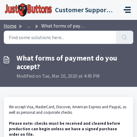
Skip to main content
Customer Support Portal
Home
...
What forms of payment do you accept?
What forms of payment do you
accept?
Modified on Tue, Mar 10, 2020 at 4:45 PM
We accept Visa, MasterCard, Discover, American Express and Paypal, as
well as personal and corporate checks.
Please note: checks must be received and cleared before
production can begin unless we have a signed purchase
order on file.