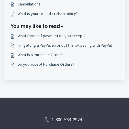
Cancellations
What is your refund / return policy?
You may like to read -
What forms of payment do you accept?
I'm getting a PayPal error but I'm not paying with PayPal
What is a Purchase Order?
Do you accept Purchase Orders?
1-800-564-2924