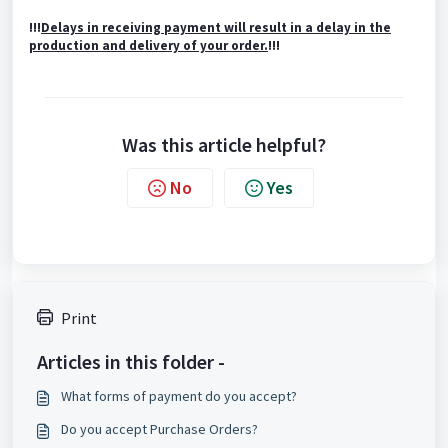
!!!
Delays in receiving payment will result in a delay in the
production and delivery of your order.
!!!
Was this article helpful?
No
Yes
Print
Articles in this folder -
What forms of payment do you accept?
Do you accept Purchase Orders?