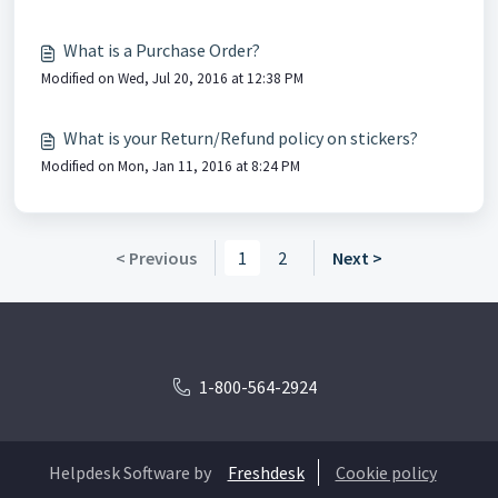
What is a Purchase Order?
Modified on Wed, Jul 20, 2016 at 12:38 PM
What is your Return/Refund policy on stickers?
Modified on Mon, Jan 11, 2016 at 8:24 PM
< Previous
1
2
Next >
1-800-564-2924
Helpdesk Software by
Freshdesk
Cookie policy