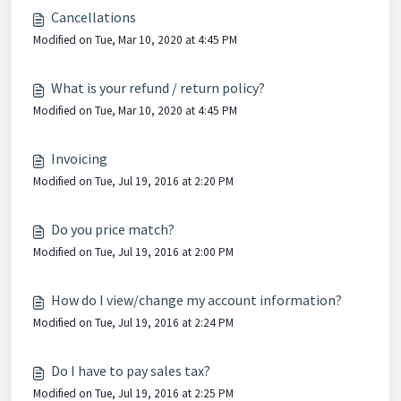
Cancellations
Modified on Tue, Mar 10, 2020 at 4:45 PM
What is your refund / return policy?
Modified on Tue, Mar 10, 2020 at 4:45 PM
Invoicing
Modified on Tue, Jul 19, 2016 at 2:20 PM
Do you price match?
Modified on Tue, Jul 19, 2016 at 2:00 PM
How do I view/change my account information?
Modified on Tue, Jul 19, 2016 at 2:24 PM
Do I have to pay sales tax?
Modified on Tue, Jul 19, 2016 at 2:25 PM