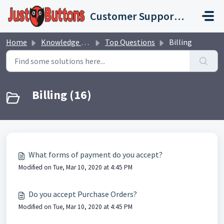
Skip to main content
Customer Support Portal
Home
Knowledge base
Top Questions
Billing
Billing (16)
What forms of payment do you accept?
Modified on Tue, Mar 10, 2020 at 4:45 PM
Do you accept Purchase Orders?
Modified on Tue, Mar 10, 2020 at 4:45 PM