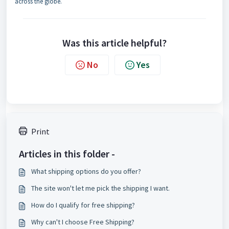
across the globe.
Was this article helpful?
No
Yes
Print
Articles in this folder -
What shipping options do you offer?
The site won't let me pick the shipping I want.
How do I qualify for free shipping?
Why can't I choose Free Shipping?