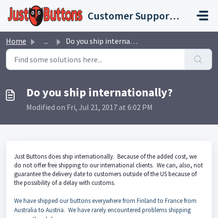
Skip to main content
Customer Support Portal
Home
...
Do you ship internationally?
Do you ship internationally?
Modified on Fri, Jul 21, 2017 at 6:02 PM
Just Buttons does ship internationally. Because of the added cost, we
do not offer free shipping to our international clients. We can, also, not
guarantee the delivery date to customers outside of the US because of
the possibility of a delay with customs.
We have shipped our buttons everywhere from Finland to France from
Australia to Austria. We have rarely encountered problems shipping