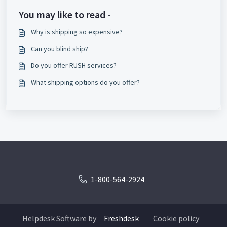
You may like to read -
Why is shipping so expensive?
Can you blind ship?
Do you offer RUSH services?
What shipping options do you offer?
1-800-564-2924
Helpdesk Software by
Freshdesk
Cookie policy