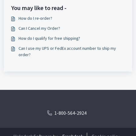
You may like to read -
How do I re-order?
Can I Cancel my Order?
How do I qualify for free shipping?
Can I use my UPS or FedEx account number to ship my
order?
1-800-564-2924