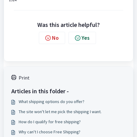
Was this article helpful?
No
Yes
Print
Articles in this folder -
What shipping options do you offer?
The site won't let me pick the shipping I want.
How do I qualify for free shipping?
Why can't I choose Free Shipping?