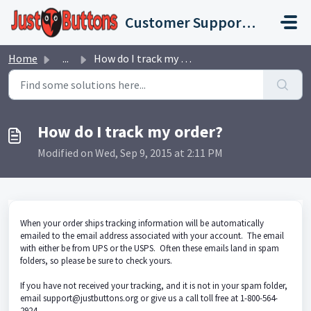
Skip to main content
Customer Support Portal
Home
...
How do I track my order?
How do I track my order?
Modified on Wed, Sep 9, 2015 at 2:11 PM
When your order ships tracking information will be automatically
emailed to the email address associated with your account. The email
with either be from UPS or the USPS. Often these emails land in spam
folders, so please be sure to check yours.
If you have not received your tracking, and it is not in your spam folder,
email support@justbuttons.org or give us a call toll free at 1-800-564-
2924