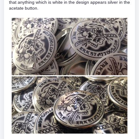
that anything which is white in the design appears silver in the
acetate button.