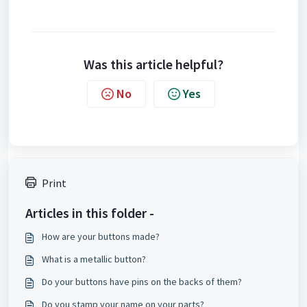
Was this article helpful?
No
Yes
Print
Articles in this folder -
How are your buttons made?
What is a metallic button?
Do your buttons have pins on the backs of them?
Do you stamp your name on your parts?