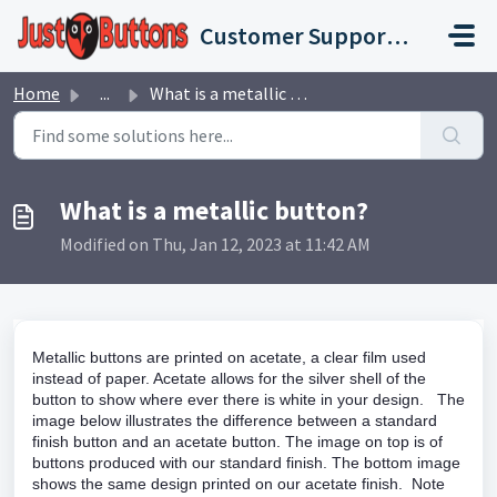
Skip to main content
Customer Support Portal
Home
...
What is a metallic button?
What is a metallic button?
Modified on Thu, Jan 12, 2023 at 11:42 AM
Metallic buttons are printed on acetate, a clear film used
instead of paper. Acetate allows for the silver shell of the
button to show where ever there is white in your design. The
image below illustrates the difference between a standard
finish button and an acetate button. The image on top is of
buttons produced with our standard finish. The bottom image
shows the same design printed on our acetate finish. Note