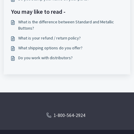
You may like to read -
What is the difference between Standard and Metallic
Buttons?
What is your refund / return policy?
What shipping options do you offer?
Do you work with distributors?
1-800-564-2924