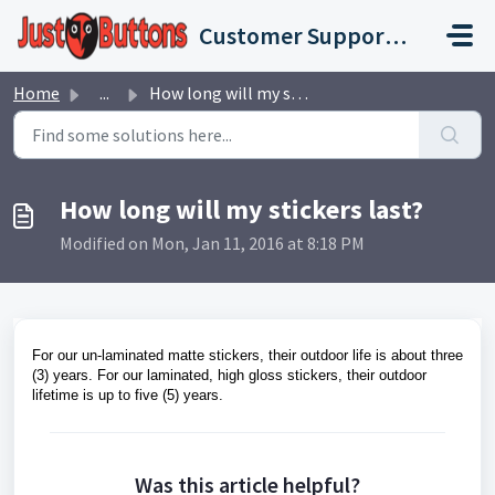
Skip to main content
Customer Support Portal
Home
...
How long will my stickers last?
How long will my stickers last?
Modified on Mon, Jan 11, 2016 at 8:18 PM
For our un-laminated matte stickers, their outdoor life is about three
(3) years. For our laminated, high gloss stickers, their outdoor
lifetime is up to five (5) years.
Was this article helpful?