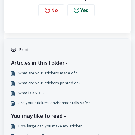
No
Yes
Print
Articles in this folder -
What are your stickers made of?
What are your stickers printed on?
What is a VOC?
Are your stickers environmentally safe?
You may like to read -
How large can you make my sticker?